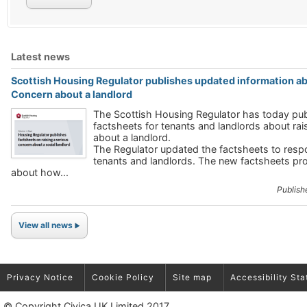
Latest news
Scottish Housing Regulator publishes updated information abo
Concern about a landlord
The Scottish Housing Regulator has today pu
factsheets for tenants and landlords about rai
about a landlord.
The Regulator updated the factsheets to res
tenants and landlords. The new factsheets pr
about how...
Publish
View all news
Privacy Notice
Cookie Policy
Site map
Accessibility St
© Copyright Civica UK Limited 2017