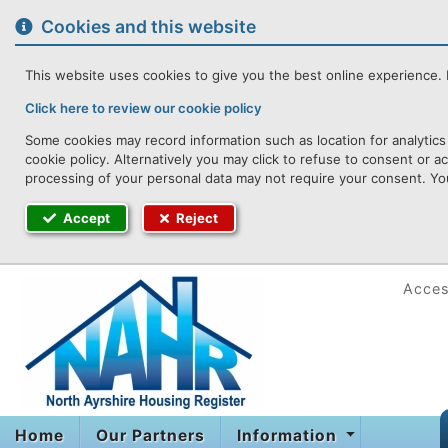
to
content
Cookies and this website
This website uses cookies to give you the best online experience. I
Click here to review our cookie policy
Some cookies may record information such as location for analytics
cookie policy. Alternatively you may click to refuse to consent or 
processing of your personal data may not require your consent. You
Accept
Reject
Access
Home
Our Partners
Information