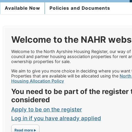
Available Now
Policies and Documents
Welcome to the NAHR webs
Welcome to the North Ayrshire Housing Register, our way of 
council and partner housing association properties for rent 
ownership properties for sale.
We aim to give you more choice in deciding where you want t
Properties that are available will be allocated using the
North
Housing Allocation Policy
You need to be part of the register 
considered
Apply to be on the register
Log in if you have already applied
Read more