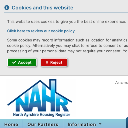
to
content
Cookies and this website
This website uses cookies to give you the best online experience. I
Click here to review our cookie policy
Some cookies may record information such as location for analytics
cookie policy. Alternatively you may click to refuse to consent or 
processing of your personal data may not require your consent. You
Accept
Reject
Access
Home
Our Partners
Information