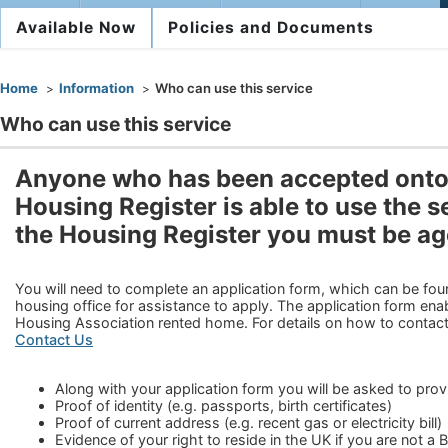
Available Now
Policies and Documents
You are here
Home
Information
Who can use this service
Who can use this service
Anyone who has been accepted onto 
Housing Register is able to use the se
the Housing Register you must be ag
You will need to complete an application form, which can be fou
housing office for assistance to apply. The application form enab
Housing Association rented home. For details on how to contact
Contact Us
Along with your application form you will be asked to pro
Proof of identity (e.g. passports, birth certificates)
Proof of current address (e.g. recent gas or electricity bill)
Evidence of your right to reside in the UK if you are not a B