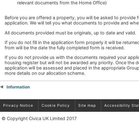
relevant documents from the Home Office)
Before you are offered a property, you will be asked to provide
application. We will tell you what documents to provide and whe
All documents provided must be originals, up to date and valid.
If you do not fill in the application form properly it will be return
from will be the date the fully completed form is received.
If you do not provide us with the documents required your appl
housing register but will not be awarded any priority. Once the
application will be assessed and placed in the appropriate Group.
more details on our allocation scheme.
Information
Privacy Notice
Cookie Policy
Site map
Accessibility St
© Copyright Civica UK Limited 2017