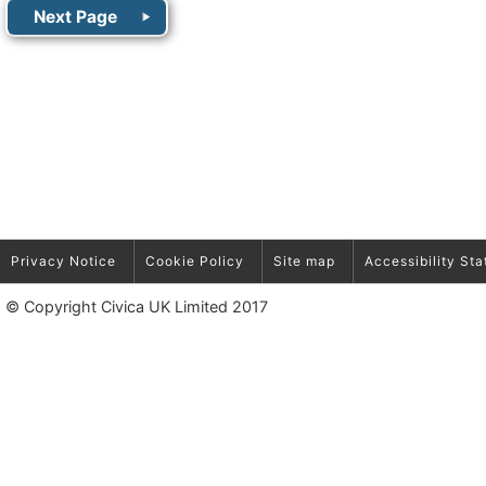
Privacy Notice
Cookie Policy
Site map
Accessibility St
© Copyright Civica UK Limited 2017