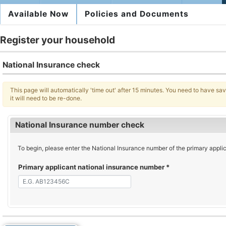
Available Now
Policies and Documents
Register your household
National Insurance check
This page will automatically 'time out' after 15 minutes. You need to have save
it will need to be re-done.
National Insurance number check
To begin, please enter the National Insurance number of the primary applican
Primary applicant national insurance number
*