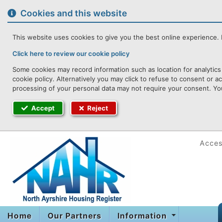
to
content
Cookies and this website
This website uses cookies to give you the best online experience. I
Click here to review our cookie policy
Some cookies may record information such as location for analytics
cookie policy. Alternatively you may click to refuse to consent or 
processing of your personal data may not require your consent. You
Accept
Reject
Access
Home
Our Partners
Information