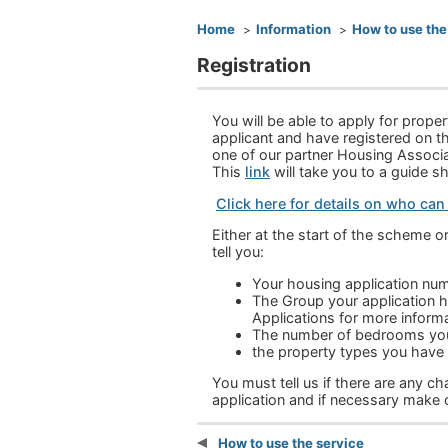
You are here
Home
Information
How to use the
Registration
You will be able to apply for prope
applicant and have registered on th
one of our partner Housing Associat
This
link
will take you to a guide s
Click here for details on who can
Either at the start of the scheme o
tell you:
Your housing application nu
The Group your application ha
Applications for more informa
The number of bedrooms you 
the property types you have 
You must tell us if there are any 
application and if necessary make
How to use the service