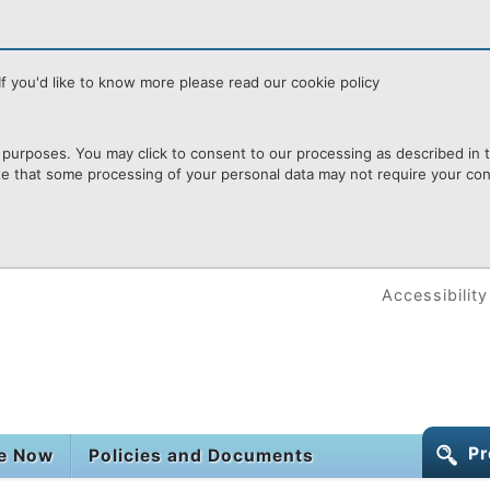
f you'd like to know more please read our cookie policy
purposes. You may click to consent to our processing as described in th
te that some processing of your personal data may not require your cons
Accessibility
Pr
le Now
Policies and Documents