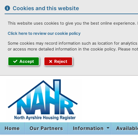
to
content
Cookies and this website
This website uses cookies to give you the best online experience. I
Click here to review our cookie policy
Some cookies may record information such as location for analytics 
or access more detailed information in the cookie policy. Please no
Accept
Reject
Home
Our Partners
Information
Availab