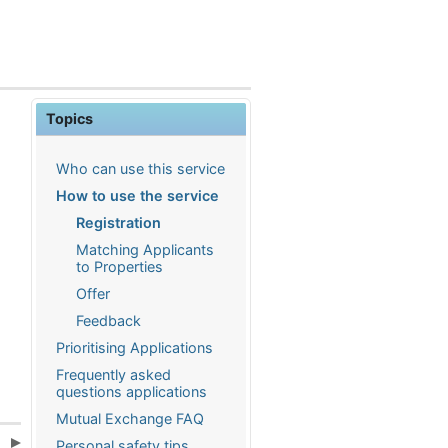
Topics
Who can use this service
How to use the service
Registration
Matching Applicants
to Properties
Offer
Feedback
Prioritising Applications
Frequently asked
questions applications
Mutual Exchange FAQ
s
Personal safety tips