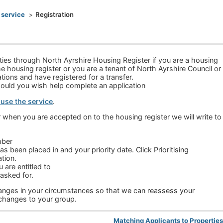
 service
Registration
rties through North Ayrshire Housing Register if you are a housing
e housing register or you are a tenant of North Ayrshire Council or
ions and have registered for a transfer.
hould you wish help complete an application
 use the service
.
r when you are accepted on to the housing register we will write to
mber
s been placed in and your priority date. Click Prioritising
tion.
are entitled to
asked for.
changes in your circumstances so that we can reassess your
 changes to your group.
Matching Applicants to Propertie