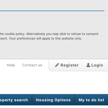
e cookie policy. Alternatively you may click to refuse to consent
ent. Your preferences will apply to this website only.
Register
Login
Help
Contact us
operty search
Housing Options
My to do list